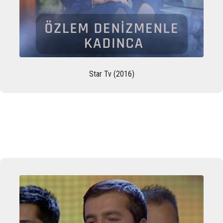
Star Tv (2016)