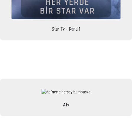
Star Tv - Kanal1
Atv