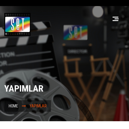
YAPIMLAR
HOME
YAPIMLAR