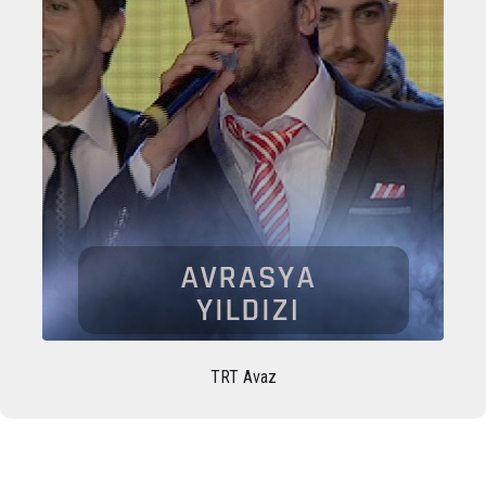
TRT Avaz