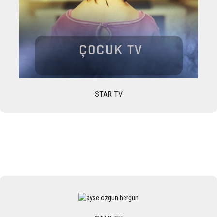
STAR TV